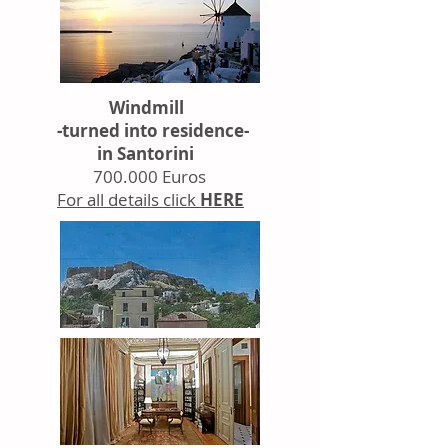
Windmill
-turned into residence-
in Santorini
700.000 Euros
For all details click
HERE