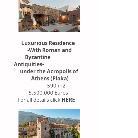
Luxurious Residence
-With Roman and
Byzantine
Antiquities-
under the Acropolis of
Athens (Plaka)
590 m2
5.500.000
Euros
For all details click
HERE