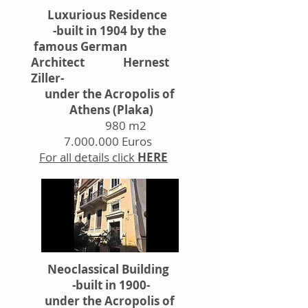
Luxurious Residence
-built in 1904 by the
famous German
Architect Hernest
Ziller-
under the Acropolis of
Athens (Plaka)
980 m2
7.000.000
Euros
For all details click
HERE
Neoclassical Building
-built in 1900-
under the Acropolis of