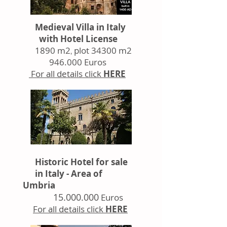
Medieval Villa
in Italy
with Hotel License
1890 m2
plot 34300 m2
,
946.000 Euros
For all details click
HERE
Historic Hotel for sale
in Italy - Area of
Umbria
15.000.000
Euros
For all details click
HERE