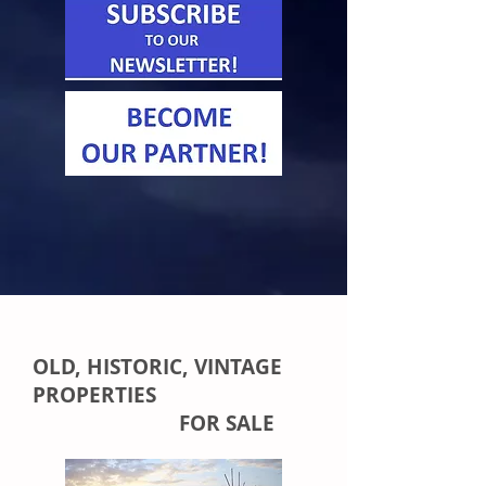
OLD, HISTORIC, VINTAGE
PROPERTIES
FOR SALE