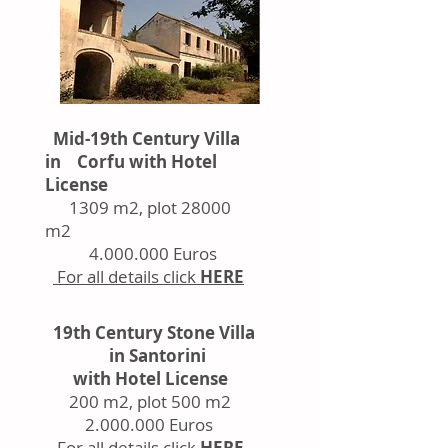
Mid-19th Century Villa
in Corfu with Hotel
License
1309 m2, plot 28000
m2
4.000.000
Euros
For all details click
HERE
19th Century Stone Villa
in Santorini
with Hotel License
200 m2, plot 500 m2
2.000.000
Euros
For all details click
HERE