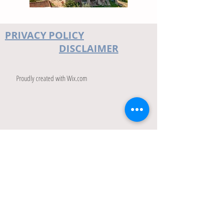
PRIVACY POLICY
DISCLAIMER
Proudly created with
Wix.com