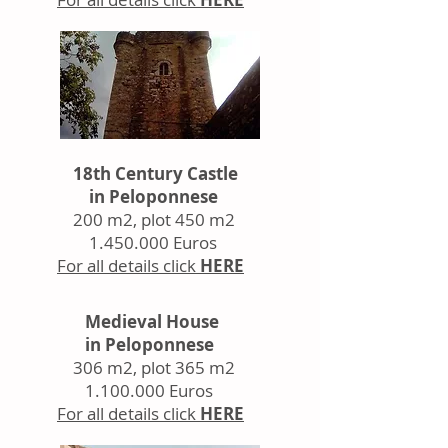
18th Century Castle
in Peloponnese
200 m2, plot 450 m2
1.450.000
Euros
For all details click
HERE
Medieval House
in Peloponnese
306 m2, plot 365 m2
1.100.000
Euros
For all details click
HERE