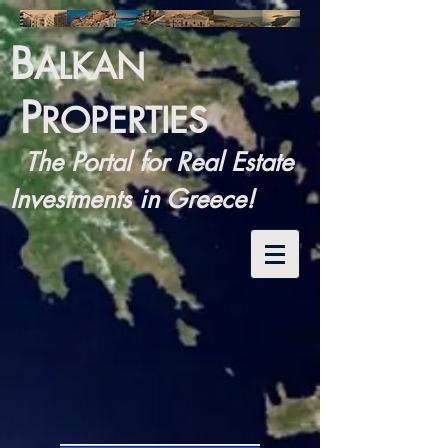
B
ALKAN
P
ROPERTIES
The Portal for Real Estate
Investments in Greece!