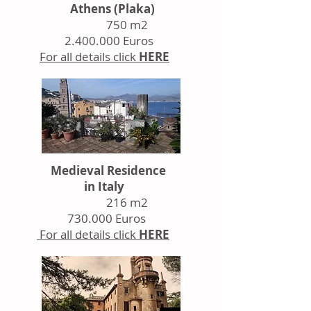
Athens (Plaka)
750 m2
2.400.000
Euros
For all details click
HERE
Medieval Residence
in Italy
216 m2
730.000 Euros
For all details click
HERE