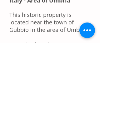
Italy - Area of Umbria
This historic property is
located near the town of
Gubbio in the area of Umbria.
It was built in the year 1064
but became famous in the
12th century when the Holy
Roman Emperor Federico
Barbarossa became its owner,
then after his death, it was
owned by his sons and
famous noblemen of Italy.
The land area is 30.000 m2,
buildings 4.000 m2. In 2012 it
got the license to construct an
additional 3.500 m2. The hotel