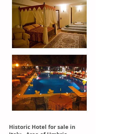
Historic Hotel for sale in