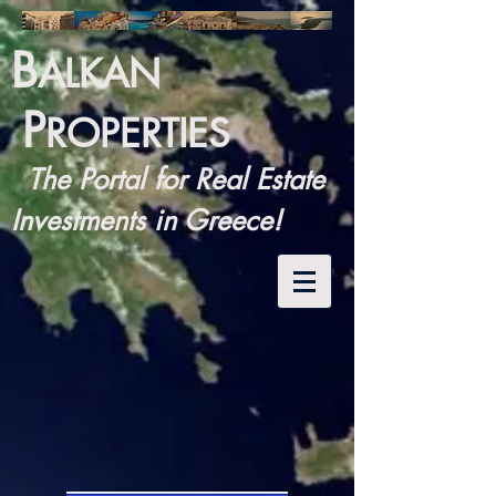
B
ALKAN
P
ROPERTIES
The Portal for Real Estate
Investments in Greece!