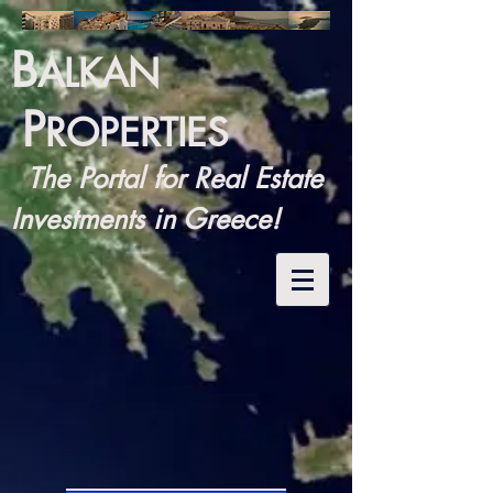
B
ALKAN
P
ROPERTIES
The Portal for Real Estate
Investments in Greece!