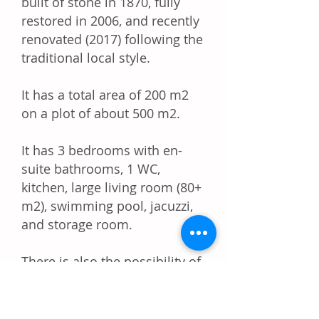
built of stone in 1870, fully
restored in 2006, and recently
renovated (2017) following the
traditional local style.
It has a total area of ​​200 m2
on a plot of about 500 m2.
It has 3 bedrooms with en-
suite bathrooms, 1 WC,
kitchen, large living room (80+
m2), swimming pool, jacuzzi,
and storage room.
There is also the possibility of
additionally building 120 m2
on the roof of the existing
building. The issuance of the