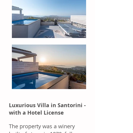
Luxurious Villa in Santorini -
with a Hotel License
The property was a winery