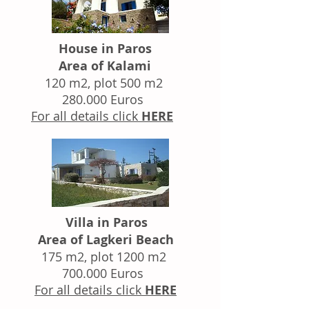
House in Paros
Area of Kalami
120 m2, plot 500 m2
280.000 Euros
For all details click
HERE
Villa in Paros
Area of Lagkeri Beach
175 m2, plot 1200 m2
700.000 Euros
For all details click
HERE