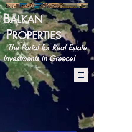
B
ALKAN
P
ROPERTIES
The Portal for Real Estate
Investments in Greece!