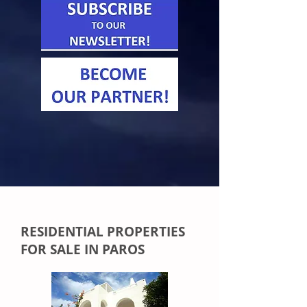
RESIDENTIAL PROPERTIES
FOR SALE IN PAROS