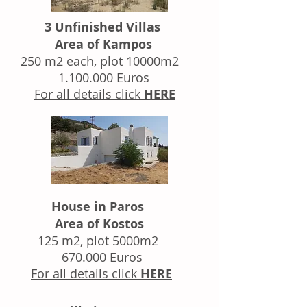
3 Unfinished Villas
Area of Kampos
250 m2 each, plot 10000m2
1.100.000
Euros
For all details click
HERE
House in Paros
Area of Kostos
125 m2, plot 5000m2
670.000 Euros
For all details click
HERE