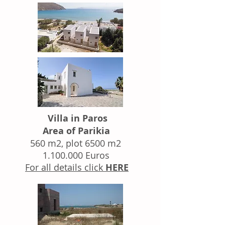
Villa in Paros
Area of Parikia
560 m2, plot 6500 m2
1.100.000
Euros
For all details click
HERE