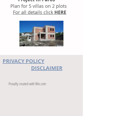
Plan for 5 villas on 2 plots
For all details click
HERE
PRIVACY POLICY
DISCLAIMER
Proudly created with
Wix.com