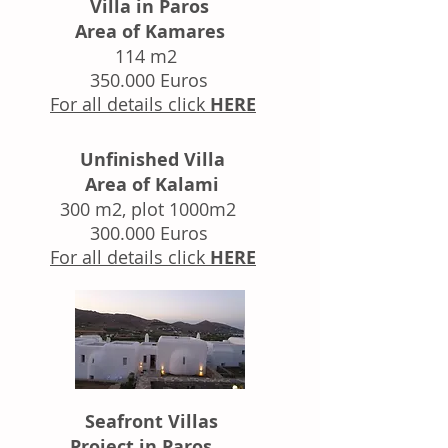
Villa in Paros
Area of Kamares
114 m2
350.000 Euros
For all details click
HERE
Unfinished Villa
Area of Kalami
300 m2, plot 1000m2
300.000 Euros
For all details click
HERE
Seafront Villas
Project in Paros