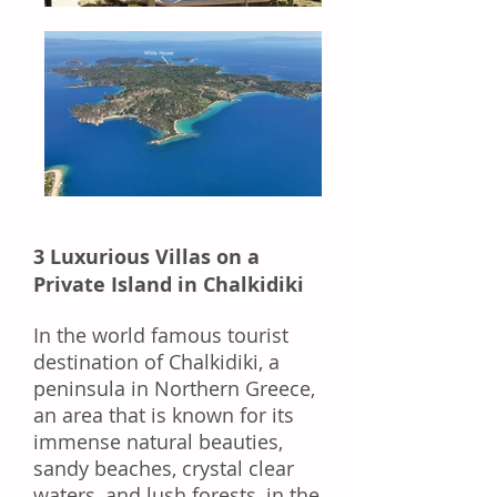
3 Luxurious Villas on a
Private Island in Chalkidiki
In the world famous tourist
destination of Chalkidiki, a
peninsula in Northern Greece,
an area that is known for its
immense natural beauties,
sandy beaches, crystal clear
waters,
and
lush forests,
in
the