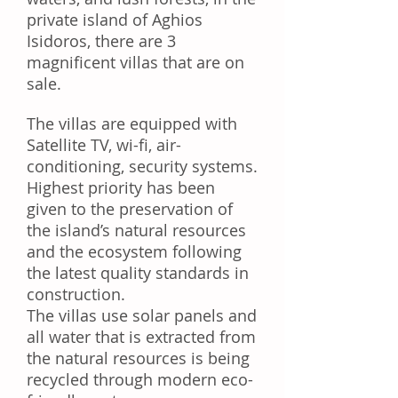
private island of Aghios
Isidoros, there are 3
magnificent villas that are on
sale.
The villas are equipped with
Satellite TV, wi-fi, air-
conditioning, security systems.
Highest priority has been
given to the preservation of
the island’s natural resources
and the ecosystem following
the latest quality standards in
construction.
The villas use solar panels and
all water that is extracted from
the natural resources is being
recycled through modern eco-