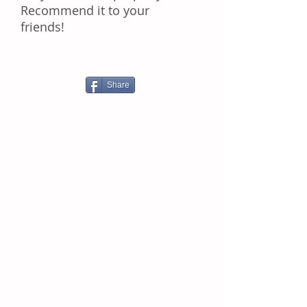
Rесоmmеnd іt tо уоur
frіеndѕ!
Share