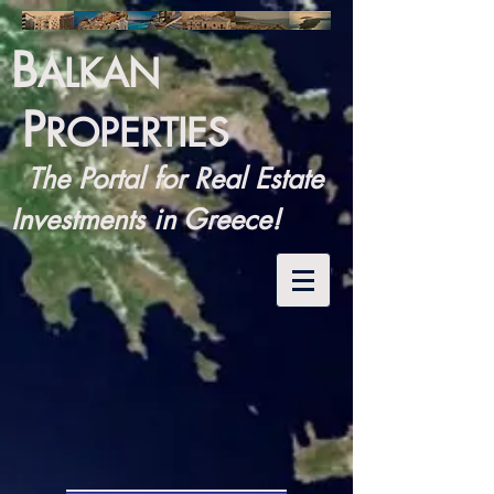
B
ALKAN
P
ROPERTIES
The Portal for Real Estate
Investments in Greece!