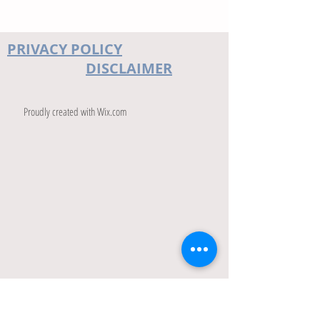
PRIVACY POLICY
DISCLAIMER
Proudly created with
Wix.com