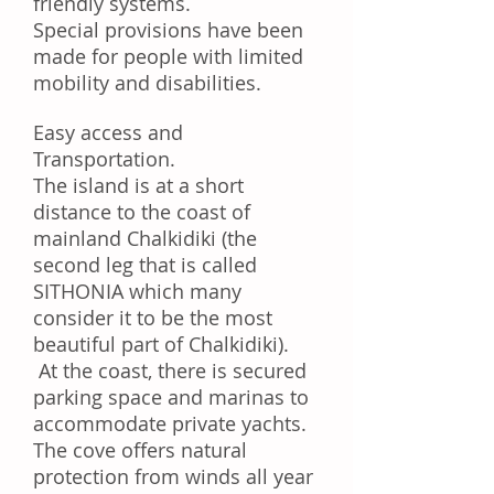
friendly systems.
Special provisions have been
made for people with limited
mobility and disabilities.
Easy access and
Transportation.
The island is at a short
distance to the coast of
mainland Chalkidiki (the
second leg that is called
SITHONIA which many
consider it
to be
the most
beautiful part of Chalkidiki).
At the
coast
, there is secured
parking space and marinas to
accommodate private yachts.
The cove offers natural
protection from winds all year