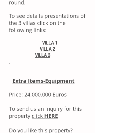
round.
To see details presentations of
the 3 villas click on the
following links:
VILLA 1
VILLA 2
VILLA 3
Extra Items-Equipment
Price:
24.000.000
Euros
Tо ѕеnd uѕ аn іnԛuіrу fоr thіѕ
property
click
HERE
Dо уоu like this property?