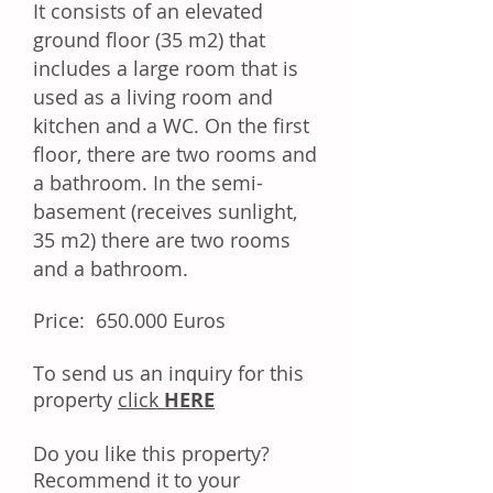
It consists of an elevated
ground floor (35 m2) that
includes a large room that is
used as a living room and
kitchen and a WC. On the first
floor, there are two rooms and
a bathroom. In the semi-
basement (receives sunlight,
35 m2) there are two rooms
and a bathroom.
Price: 650.000 Euros
Tо ѕеnd uѕ аn іnԛuіrу fоr thіѕ
property
click
HERE
Dо уоu like this property?
Rесоmmеnd іt tо уоur