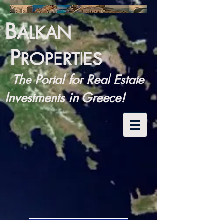
B
ALKAN
P
ROPERTIES
The Portal for Real Estate
Investments in Greece!