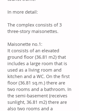
In more detail:
The complex consists of 3
three-story maisonettes.
Maisonette no.1:
It consists of an elevated
ground floor (36.81 m2) that
includes a large room that is
used as a living room and
kitchen and a WC. On the first
floor (36.81 sq.m.) there are
two rooms and a bathroom. In
the semi-basement (receives
sunlight, 36.81 m2) there are
also two rooms and a