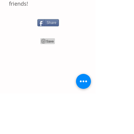
frіеndѕ!
Share