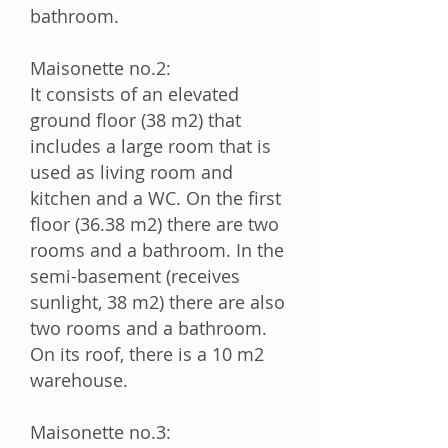
bathroom.
Maisonette no.2:
It consists of an elevated
ground floor (38 m2) that
includes a large room that is
used as living room and
kitchen and a WC. On the first
floor (36.38 m2) there are two
rooms and a bathroom. In the
semi-basement (receives
sunlight, 38 m2) there are also
two rooms and a bathroom.
On its roof, there is a 10 m2
warehouse.
Maisonette no.3: