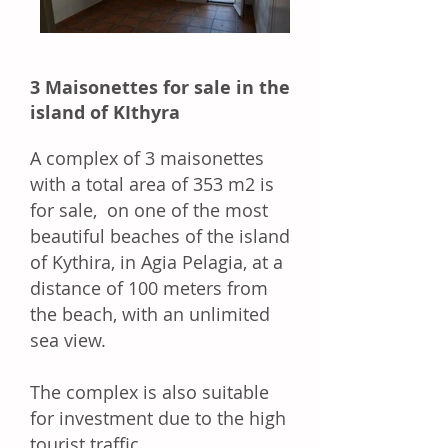
3 Maisonettes for sale in the
island of KIthyra
A complex of 3 maisonettes
with a total area of 353 m2 is
for sale, on
one of the most
beautiful beaches of the island
of Kythira, in Agia Pelagia, at a
distance of 100 meters from
the beach, with an unlimited
sea view.
The complex is also suitable
for investment due to the high
tourist traffic.