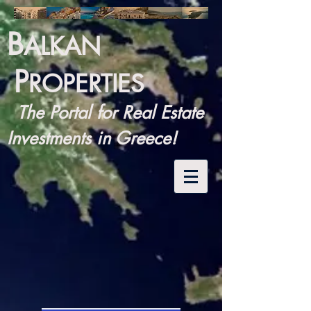
B
ALKAN
P
ROPERTIES
The Portal for Real Estate
Investments in Greece!