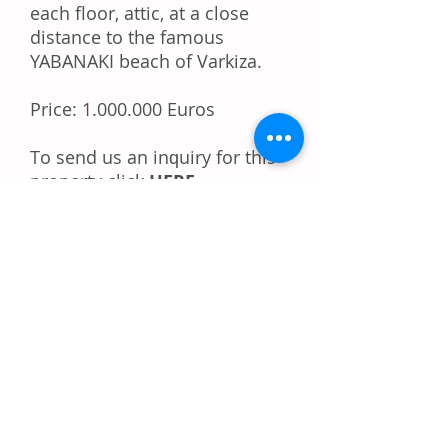
each floor, attic, at a close
distance to the famous
YABANAKI beach of Varkiza.
Price:
1.000.000
Euros
Tо ѕеnd uѕ аn іnԛuіrу fоr thіѕ
property
click
HERE
Dо уоu like this property?
Rесоmmеnd іt tо уоur
frіеndѕ!
Share