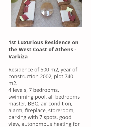
1st Luxurious Residence on
the West Coast of Athens -
Varkiza
Residence of 500 m2, year of
construction 2002, plot 740
m2.
4 levels, 7 bedrooms,
swimming pool, all bedrooms
master, BBQ, air condition,
alarm, fireplace, storeroom,
parking with 7 spots, good
view, autonomous heating for