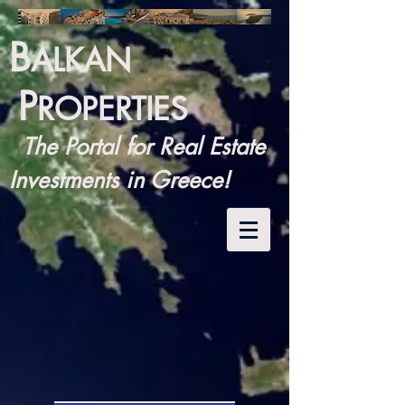
B
ALKAN
P
ROPERTIES
The Portal for Real Estate
Investments in Greece!