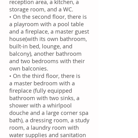
reception area, a
kitchen
, a
storage room, and a
WC
.
• On the second floor, there is
a
playroom
with a pool table
and a fireplace, a
master guest
house
(with its own bathroom,
built-in bed, lounge, and
balcony), another
bathroom
and two bedrooms with their
own balconies.
• On the third floor, there is
a
master bedroom
with a
fireplace (fully equipped
bathroom with two sinks, a
shower with a whirlpool
douche and a large corner spa
bath), a
dressing room
, a
study
room
, a laundry room with
water supplies and sanitation