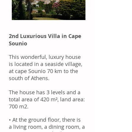
2nd Luxurious Villa in Cape
Sounio
This wonderful, luxury house
is
located
in a seaside village,
at cape Sounio 70 km to the
south of Athens.
The house has 3 levels and a
total area of 420 m², land area:
700 m2.
• At the ground floor, there is
a
living room
, a dining room, a