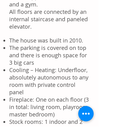
and a gym.
All floors are connected by an
internal staircase and
paneled
elevator
.
The house was built in 2010.
The
parking
is covered on top
and there is enough space for
3 big cars
Cooling – Heating
: Underfloor,
absolutely autonomous to any
room with private control
panel
Fireplace: One on each floor (3
in total: living room, playroom,
master bedroom)
Stock rooms: 1 indoor and 2
outdoor (3) – possibility for
room service