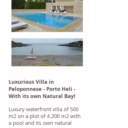
Luxurious Villa in
Peloponnese - Porto Heli -
With its own Natural Bay!
Luxury waterfront villa of 500
m2 on a plot of 4.200 m2 with
a pool and its own natural