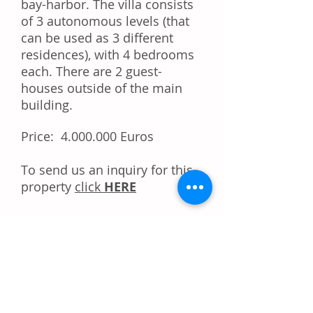
bay-harbor. The villa consists
of 3 autonomous levels (that
can be used as 3 different
residences), with 4 bedrooms
each. There are 2 guest-
houses outside of the main
building.
Price:
4.000.000
Euros
Tо ѕеnd uѕ аn іnԛuіrу fоr thіѕ
property
click
HERE
Dо уоu like this property?
Rесоmmеnd іt tо уоur
frіеndѕ!
Share