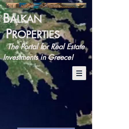
B
ALKAN
P
ROPERTIES
The Portal for Real Estate
Investments in Greece!