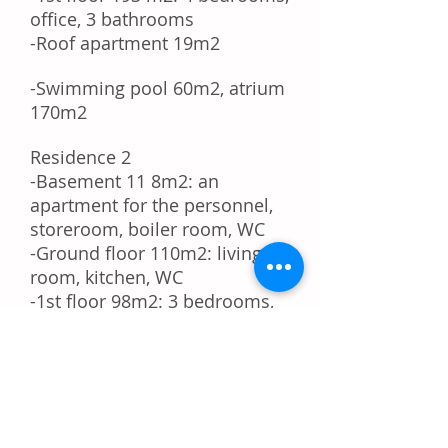
office, 3 bathrooms
-Roof apartment 19m2
-Swimming pool 60m2, atrium
170m2
Residence 2
-Basement
11 8m2:
an
apartment for the personnel,
storeroom, boiler room, WC
-Ground floor 110m2: living
room, kitchen, WC
-1st floor 98m2: 3 bedrooms,
Office room, 2 bathrooms,
storage room
HOUSE 3 - GUEST HOUSE
Ground floor 60m2 guest
apartment