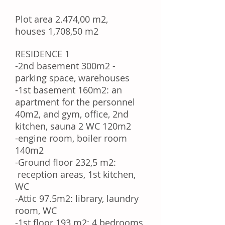
Plot area 2.474,00 m2,
houses 1,708,50 m2
RESIDENCE 1
-2nd basement 300m2 -
parking space, warehouses
-1st basement 160m2: an
apartment for the personnel
40m2, and
gym, office, 2nd
kitchen, sauna 2 WC 120m2
-engine room, boiler room
140m2
-Ground floor 232,5 m2:
reception areas, 1st kitchen,
WC
-Attic 97.5m2: library, laundry
room, WC
-1st floor
193 m2:
4 bedrooms,