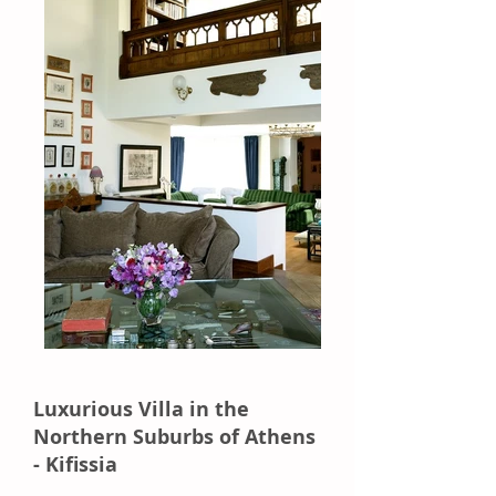
Luxurious Villa in the
Northern Suburbs of Athens
- Kifissia