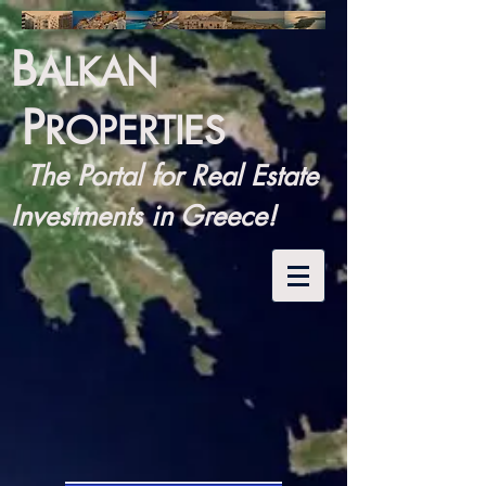
B
ALKAN
P
ROPERTIES
The Portal for Real Estate
Investments in Greece!