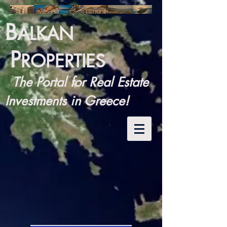
B
ALKAN
P
ROPERTIES
The Portal for Real Estate
Investments in Greece!