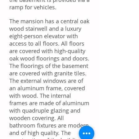
ramp for vehicles.
The mansion has a central oak
wood stairwell and a luxury
eight-person elevator with
access to all floors. All floors
are covered with high-quality
oak wood floorings and doors.
The floorings of the basement
are covered with granite tiles.
The external windows are of
an aluminum frame, covered
with wood. The internal
frames are made of aluminum
with quadruple glazing and
wooden covering. All
bathroom fixtures are modern
and of high quality. The