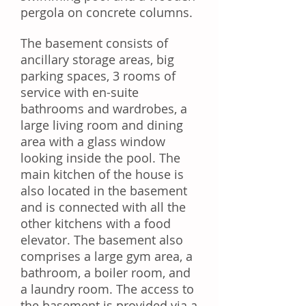
pergola on concrete columns.
The basement consists of
ancillary storage areas, big
parking spaces, 3 rooms of
service with en-suite
bathrooms and wardrobes, a
large living room and dining
area with a glass window
looking inside the pool. The
main kitchen of the house is
also located in the basement
and is connected with all the
other kitchens with a food
elevator. The basement also
comprises a large gym area, a
bathroom, a boiler room, and
a laundry room. The access to
the basement is provided via a