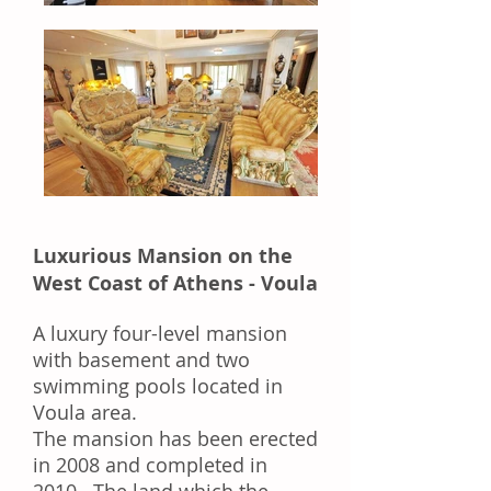
Luxurious Mansion on the
West Coast of Athens - Voula
A luxury four-level mansion
with basement and two
swimming pools located in
Voula area.
The mansion has been erected
in 2008 and completed in