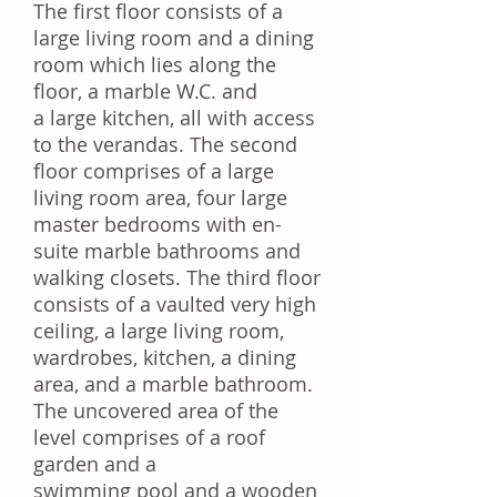
The first floor consists of a
large living room and a dining
room which lies along the
floor, a marble W.C. and
a large kitchen, all with access
to the verandas. The second
floor comprises of a large
living room area, four large
master bedrooms with en-
suite marble bathrooms and
walking closets. The third floor
consists of a vaulted very high
ceiling, a large living room,
wardrobes, kitchen, a dining
area, and a marble bathroom.
The uncovered area of the
level comprises of a roof
garden and a
swimming pool and a wooden