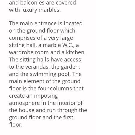
and balconies are covered
with luxury marbles.
The main entrance is located
on the ground floor which
comprises of a very large
sitting hall, a marble W.C., a
wardrobe room and a kitchen.
The sitting halls have access
to the verandas, the garden,
and the swimming pool. The
main element of the ground
floor is the four columns that
create an imposing
atmosphere in the interior of
the house and run through the
ground floor and the first
floor.