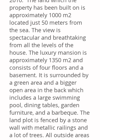
2010. The land which the
property has been built on is
approximately 1000 m2
located just 50 meters from
the sea. The view is
spectacular and breathtaking
from all the levels of the
house. The luxury mansion is
approximately 1350 m2 and
consists of four floors and a
basement. It is surrounded by
a green area and a bigger
open area in the back which
includes a large swimming
pool, dining tables, garden
furniture, and a barbeque. The
land plot is fenced by a stone
wall with metallic railings and
a lot of trees. All outside areas