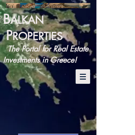
B
ALKAN
P
ROPERTIES
The Portal for Real Estate
Investments in Greece!