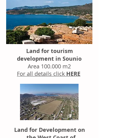
Land for tourism
development in Sounio
Area 100.000 m2
For all details click
HERE
Land for Development on
the West Coast of