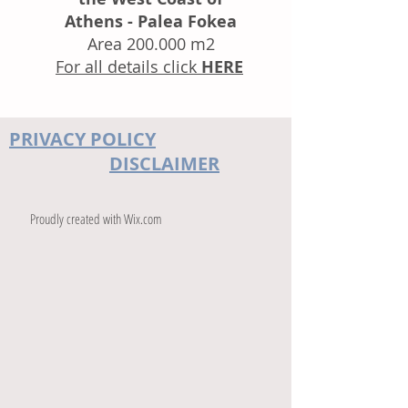
Athens - Palea Fokea
Area 200.000 m2
For all details
click
HERE
PRIVACY POLICY
DISCLAIMER
Proudly created with
Wix.com