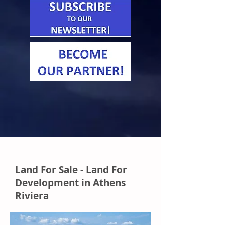
Land For Sale - Land For
Development in Athens
Riviera