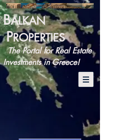
B
ALKAN
P
ROPERTIES
The Portal for Real Estate
Investments in Greece!