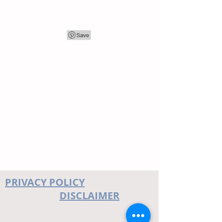
PRIVACY POLICY
DISCLAIMER