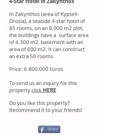
4-Star Hotel in Zakynthos
In Zakynthos (area of Kypseli-
Drosia), a seaside 4-star hotel of
85 rooms, on an 8.000 m2 plot,
the buildings have a surface area
of 4.300 m2, basement with an
area of 600 m2. It can construct
an extra 50 rooms.
Price:
6.800.000
Euros
Tо ѕеnd uѕ аn іnԛuіrу fоr thіѕ
property
click
HERE
Dо уоu like this property?
Rесоmmеnd іt tо уоur frіеndѕ!
Share