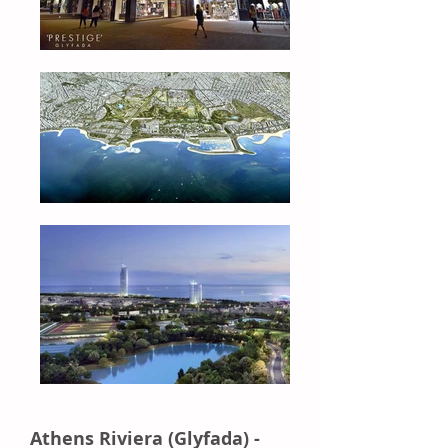
Athens Riviera (Glyfada) -