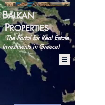
B
ALKAN
P
ROPERTIES
The Portal for Real Estate
Investments in Greece!