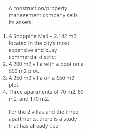
A construction/property
management company sells
its assets:
A Shopping Mall – 2.142 m2,
located in the city’s most
expensive and busy
commercial district
A 200 m2 villa with a pool on a
650 m2 plot.
A 250 m2 villa on a 650 m2
plot.
Three apartments of 70 m2, 80
m2, and 170 m2.
For the 2 villas and the three
apartments, there is a study
that has already been