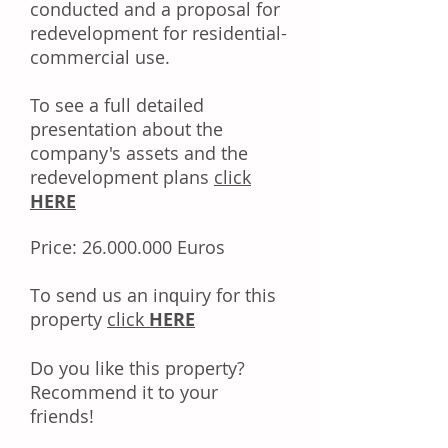
conducted and a proposal for
redevelopment for residential-
commercial use.
To see a full detailed
presentation about the
company's assets and the
redevelopment plans
click
HERE
Price:
26.000.000
Euros
Tо ѕеnd uѕ аn іnԛuіrу fоr thіѕ
property
click
HERE
Dо уоu like this property?
Rесоmmеnd іt tо уоur
frіеndѕ!