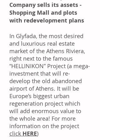
Company sells its assets -
Shopping Mall and plots
with redevelopment plans
In Glyfada, the most desired
and luxurious real estate
market of the Athens Riviera,
right next to the famous
“HELLINIKON” Project (a mega-
investment that will re-
develop the old abandoned
airport of Athens. It will be
Europe’s biggest urban
regeneration project which
will add enormous value to
the whole area! For more
information on the project
click
HERE
)