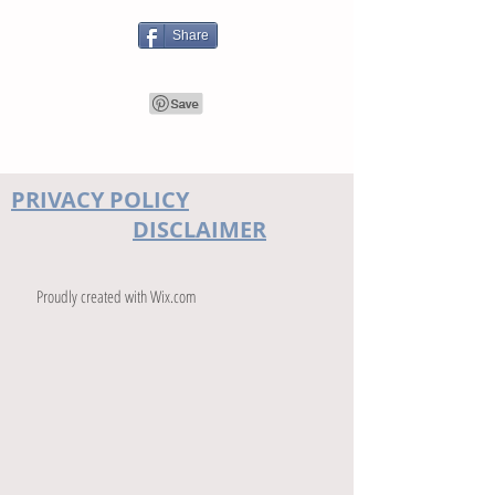
Share
PRIVACY POLICY
DISCLAIMER
Proudly created with
Wix.com