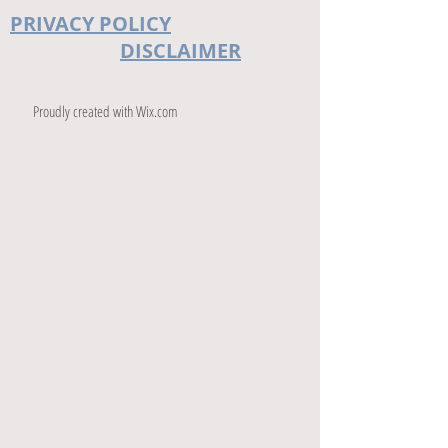
PRIVACY POLICY
DISCLAIMER
Proudly created with
Wix.com