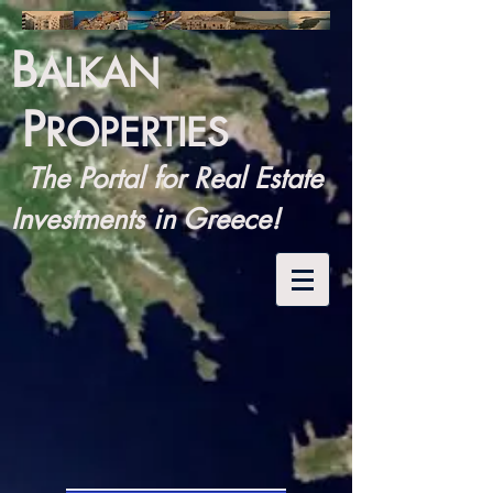
B
ALKAN
P
ROPERTIES
The Portal for Real Estate
Investments in Greece!