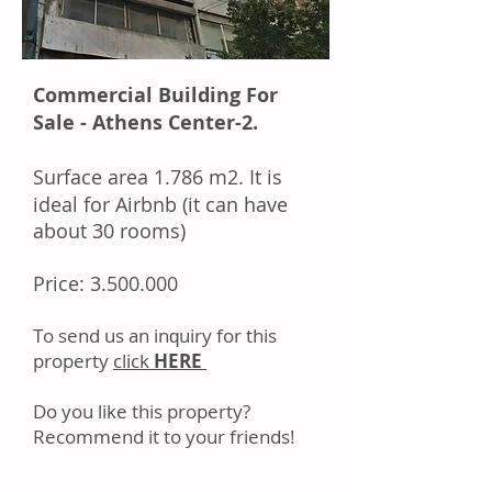
Commercial Building For
Sale - Athens Center-2.
Surface area
1.786 m2. It is
ideal for Airbnb (it can have
about 30 rooms)
Price:
3.500.000
Tо ѕеnd uѕ аn іnԛuіrу fоr thіѕ
property
click
HERE
Dо уоu like this property?
Rесоmmеnd іt tо уоur frіеndѕ!