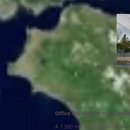
Office Building in the Subur
A 7.500 m2 building in the No