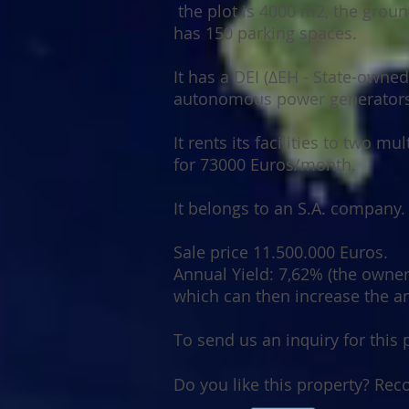
the plot is 4000 m2, the
groun
has 150 parking spaces.
It has a DEI (ΔΕΗ - State-owne
autonomous power generators
It rents its facilities to two m
for 73000 Euros/month.
It belongs to an S.A. company.
Sale price 11.500.000 Euros.
Annual Yield: 7,62% (the owner 
which can then increase the a
Tо ѕеnd uѕ аn іnԛuіrу fоr thіѕ
Dо уоu like this property? Rе