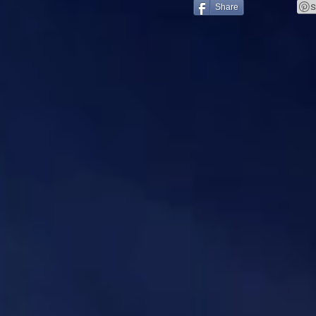
Share