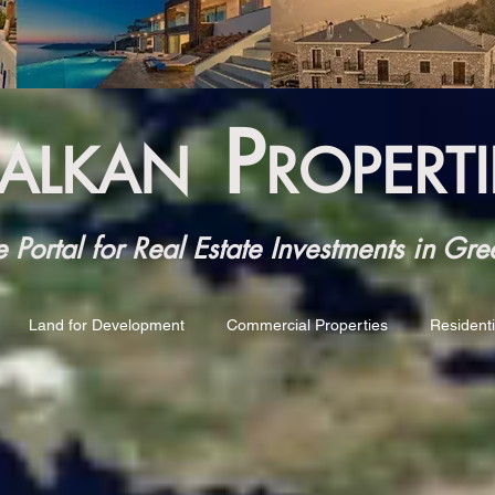
P
ALKAN
ROPERTI
Portal for Real Estate Investments in Gre
Land for Development
Commercial Properties
Residenti