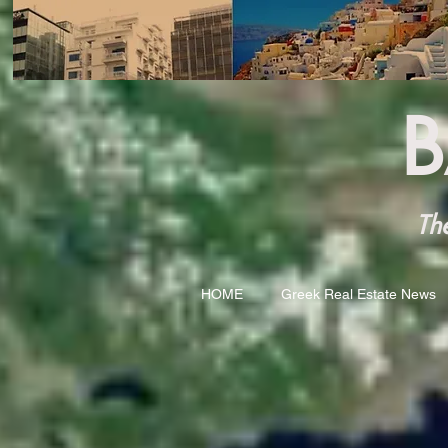
B
The 
HOME
Greek Real Estate News