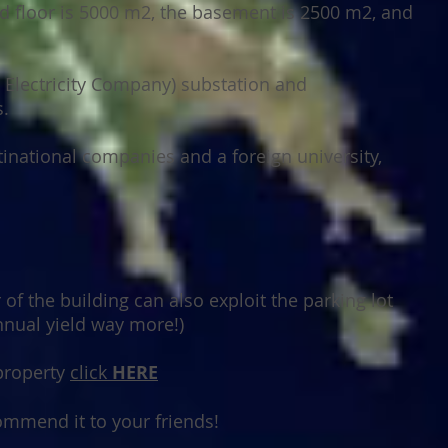
d floor is 5000 m2, the basement is 2500 m2, and
d Electricity Company) substation and
.
ultinational companies and a foreign university,
of the building can also exploit the parking lot
nnual yield way more!)
 property
click
HERE
соmmеnd іt tо уоur frіеndѕ!