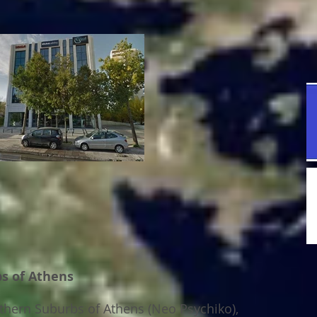
bs of Athens
rthern Suburbs of Athens (Neo Psychiko),