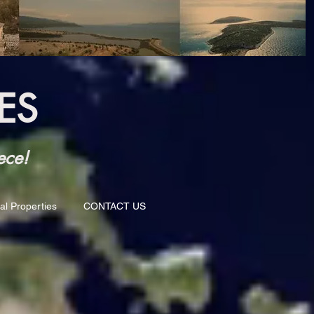
ES
ece!
al Properties
CONTACT US