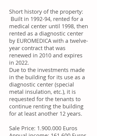
Short history of the property:
Built in 1992-94, rented for a
medical center until 1998, then
rented as a diagnostic center
by EUROMEDICA with a twelve-
year contract that was
renewed in 2010 and expires
in 2022.
Due to the investments made
in the building for its use as a
diagnostic center (special
metal insulation, etc.), it is
requested for the tenants to
continue renting the building
for at least another 12 years.
Sale Price:
1.900.000
Euros
Annual income: 161.600 Euros