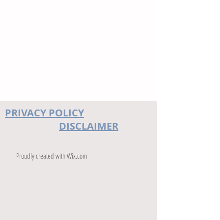
PRIVACY POLICY
DISCLAIMER
Proudly created with
Wix.com