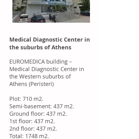
Medical Diagnostic Center in
the suburbs of Athens
EUROMEDICA building –
Medical Diagnostic Center in
the Western suburbs of
Athens (Peristeri)
Plot: 710 m2.
Semi-basement: 437 m2.
Ground floor: 437 m2.
1st floor: 437 m2.
2nd floor: 437 m2.
Total: 1748 m2.