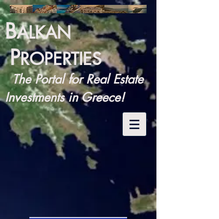
B
ALKAN
P
ROPERTIES
The Portal for Real Estate
Investments in Greece!